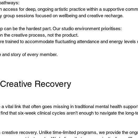
pathways:
 access for deep, ongoing artistic practice within a supportive comm
y group sessions focused on wellbeing and creative recharge.
 can be the hardest part. Our studio environment prioritises:
n the creative process, not the product.
e trained to accommodate fluctuating attendance and energy levels d
e and story of every member.
Creative Recovery
a vital link that often goes missing in traditional mental health suppo
ind that six-week clinical cycles aren’t enough to navigate the long-te
m creative recovery. Unlike time-limited programs, we provide the ong