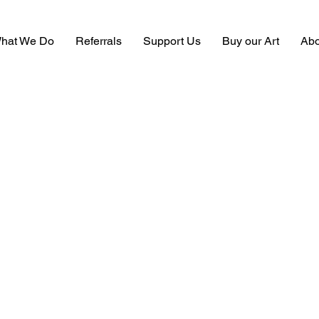
hat We Do
Referrals
Support Us
Buy our Art
Abo