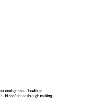
periencing mental health or
nd build confidence through making