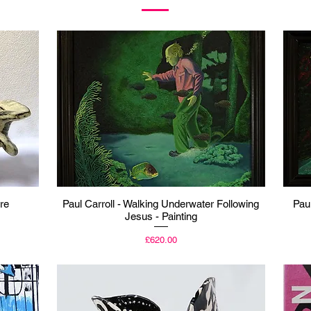
Quick View
re
Paul Carroll - Walking Underwater Following
Pau
Jesus - Painting
Price
£620.00