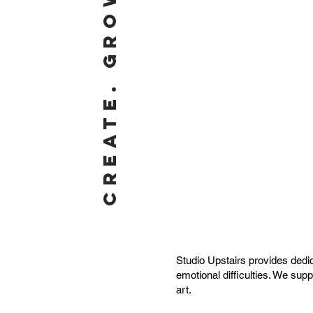
CREATE. GROW. BELONG.
Studio Upstairs provides dedic
emotional difficulties. We sup
art.