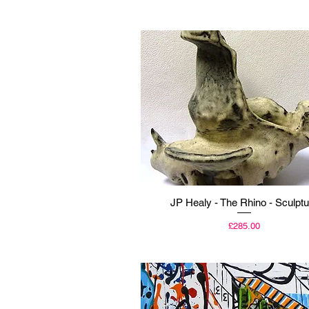
Quick View
JP Healy - The Rhino - Sculptu
Price
£285.00