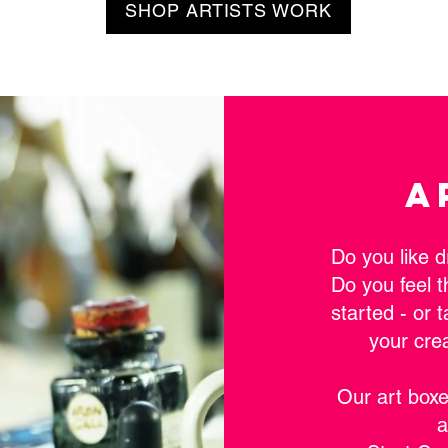
SHOP ARTISTS WORK
A
Do you like d
Do you feel t
started - or 
your cre
Our art boxe
a