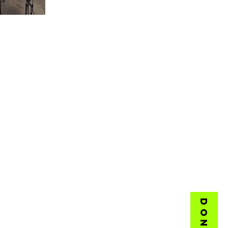
DONATE