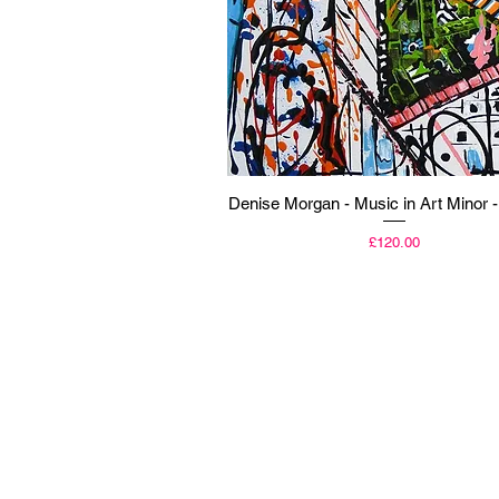
Quick View
Denise Morgan - Music in Art Minor -
Price
£120.00