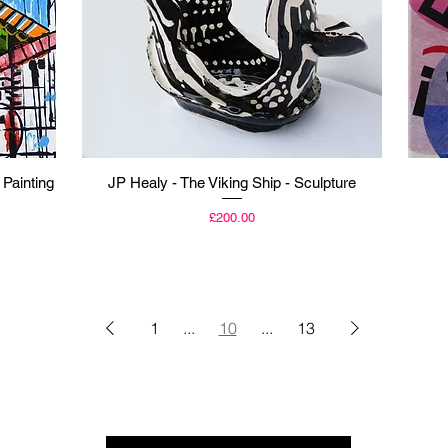
Quick View
 Painting
JP Healy - The Viking Ship - Sculpture
Price
£200.00
1
...
10
...
13