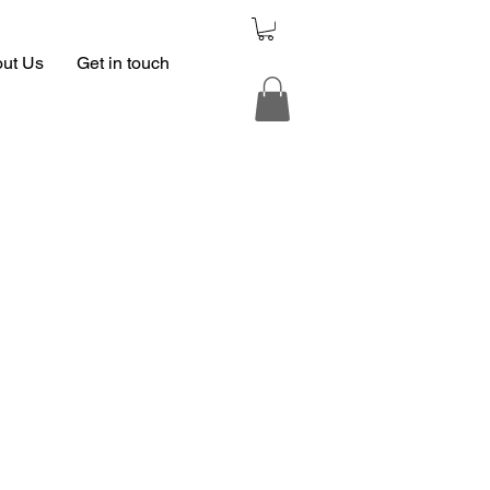
ut Us
Get in touch