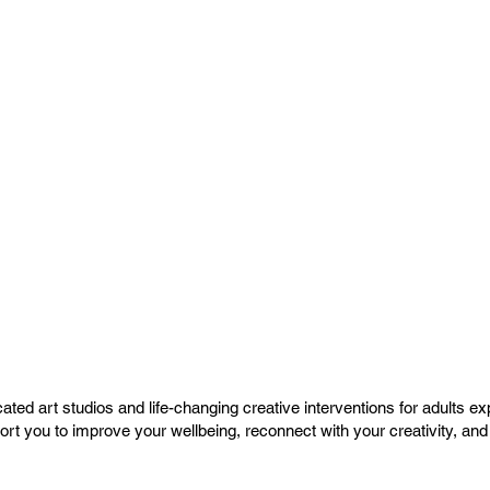
ated art studios and life-changing creative interventions for adults ex
What we do
port you to improve your wellbeing, reconnect with your creativity, a