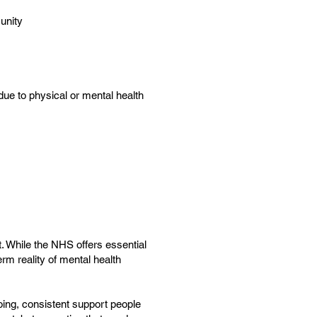
unity
ue to physical or mental health
rt. While the NHS offers essential
rm reality of mental health
oing, consistent support people