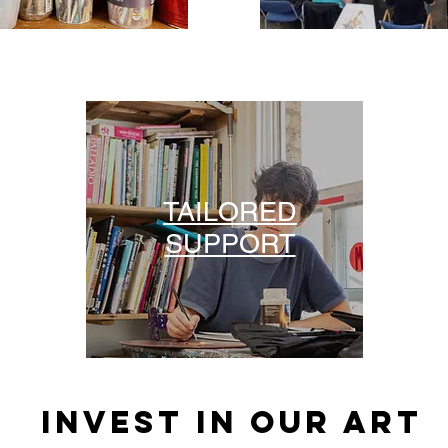
TAILORED
SUPPORT
INVEST IN OUR ART