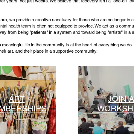
er years, not just weeks. We believe that recovery isn't a "one-off" ev
 care, we provide a creative sanctuary for those who are no longer in cri
ental health team is often not equipped to provide. We act as a commu
 from being "patients" in a system and toward being "artists" in a s
a meaningful life in the community is at the heart of everything we do. 
heir art, and their place in a supportive community.
ART
JOIN 
MBERSHIPS
WORKSH