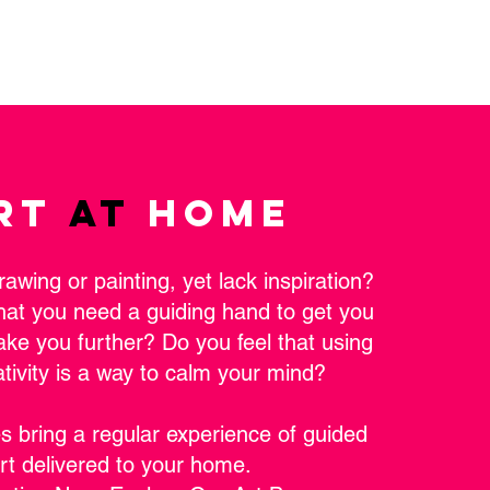
RT
AT
HOME
rawing or painting, yet lack inspiration?
hat you need a guiding hand to get you
take you further? Do you feel that using
ativity is a way to calm your mind?
s bring a regular experience of guided
rt delivered to your home.