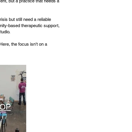
ent, but a practice that needs a
sis but still need a reliable
nity-based therapeutic support,
tudio.
Here, the focus isn't on a
A
OP