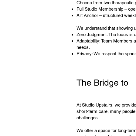
Choose from two therapeutic 
Full Studio Membership – open
Art Anchor – structured weekl
We understand that showing up
Zero Judgment: The focus is o
Adaptability: Team Members ar
needs.
Privacy: We respect the spac
The Bridge to
At Studio Upstairs, we provide 
short-term care, many people f
challenges.
We offer a space for long-ter