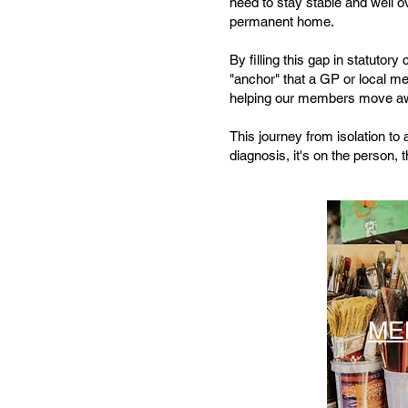
need to stay stable and well ov
permanent home.
By filling this gap in statutory
"anchor" that a GP or local m
helping our members move away
This journey from isolation to 
diagnosis, it'
s on the person, t
ME