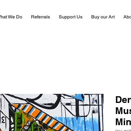
hat We Do
Referrals
Support Us
Buy our Art
Abo
Den
Mus
Min