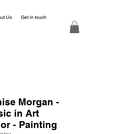
ut Us
Get in touch
ise Morgan -
ic in Art
or - Painting