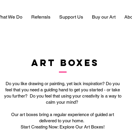
hat We Do
Referrals
Support Us
Buy our Art
Abo
ART BOXES
Do you like drawing or painting, yet lack inspiration? Do you
feel that you need a guiding hand to get you started - or take
you further? Do you feel that using your creativity is a way to
calm your mind?
Our art boxes bring a regular experience of guided art
delivered to your home.
Start Creating Now: Explore Our Art Boxes!