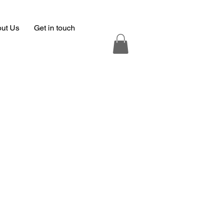
ut Us
Get in touch