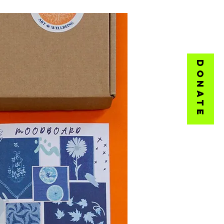
DONATE