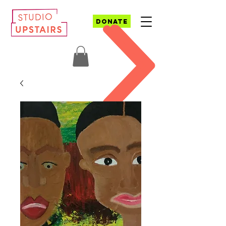
DONATE