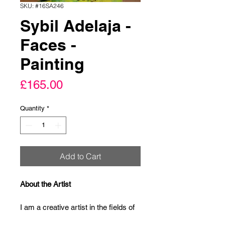
SKU: #16SA246
Sybil Adelaja -
Faces -
Painting
Price
£165.00
Quantity
*
Add to Cart
About the Artist
I am a creative artist in the fields of 
abstract Contemporary painting and 