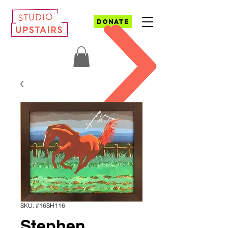
DONATE
SKU: #16SH116
Stephen