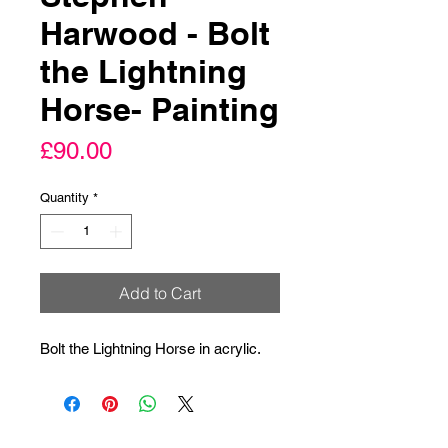
Harwood - Bolt
the Lightning
Horse- Painting
Price
£90.00
Quantity
*
Add to Cart
Bolt the Lightning Horse in acrylic.