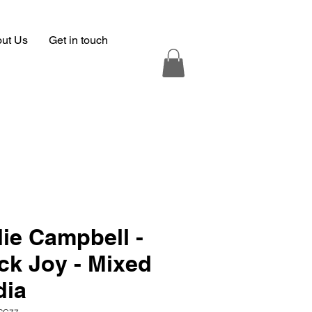
ut Us
Get in touch
ie Campbell -
ck Joy - Mixed
dia