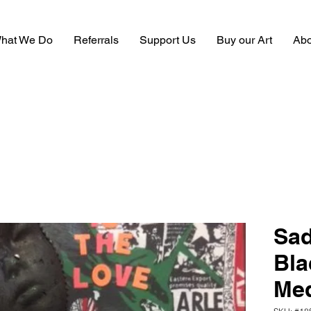
hat We Do
Referrals
Support Us
Buy our Art
Abo
Sad
Bla
Me