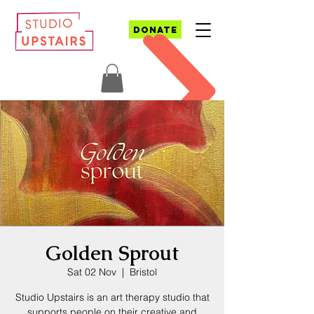
DONATE
Golden Sprout
Sat 02 Nov
  |  
Bristol
Studio Upstairs is an art therapy studio that
supports people on their creative and