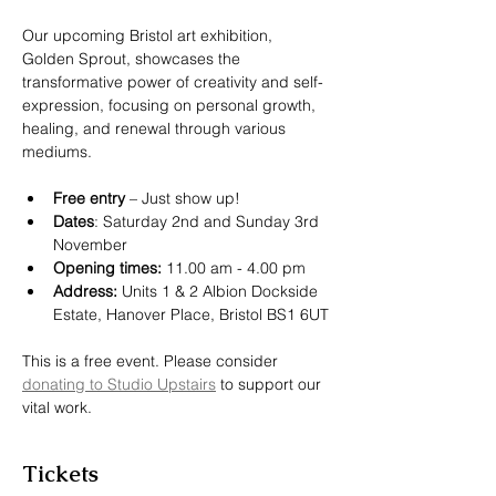
Our upcoming Bristol art exhibition, 
Golden Sprout, showcases the 
transformative power of creativity and self-
expression, focusing on personal growth, 
healing, and renewal through various 
mediums.
F﻿ree entry
 – Just show up!
Dates
: Saturday 2nd and Sunday 3rd 
November
Opening times:
 11.00 am - 4.00 pm
Address:
 Units 1 & 2 Albion Dockside 
Estate, Hanover Place, Bristol BS1 6UT
T﻿his is a free event. Please consider 
donating to Studio Upstairs
 to support our 
vital work.
Tickets