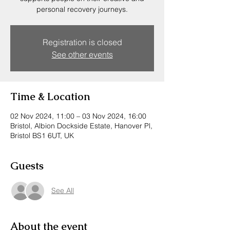
personal recovery journeys.
Registration is closed
See other events
Time & Location
02 Nov 2024, 11:00 – 03 Nov 2024, 16:00
Bristol, Albion Dockside Estate, Hanover Pl,
Bristol BS1 6UT, UK
Guests
See All
About the event