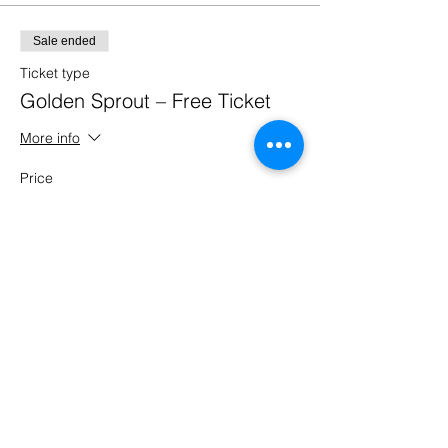
Sale ended
Ticket type
Golden Sprout – Free Ticket
More info
Price
£0.00
Share this event